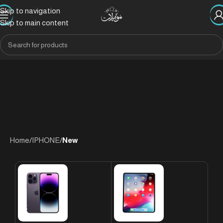
Skip to navigation
Skip to main content
Home
/
IPHONE
/
New