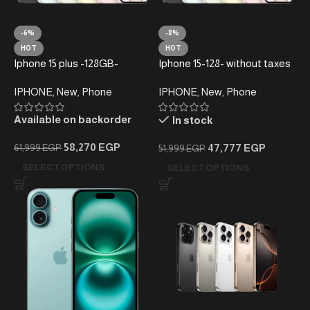
-6%
-8%
HOT
HOT
Iphone 15 plus -128GB-
Iphone 15-128- without taxes
without taxes – Local
– Local Warranty
IPHONE
,
New
,
Phone
IPHONE
,
New
,
Phone
Warranty
Available on backorder
In stock
58,270
EGP
47,777
EGP
61,999
EGP
51,999
EGP
SELECT OPTIONS
SELECT OPTIONS