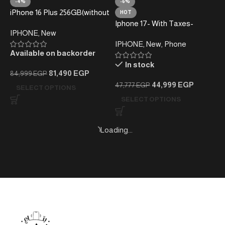
-4%
-6%
iPhone 16 Plus 256GB(without
HOT
taxes)
Iphone 17- With Taxes-
IPHONE
,
New
256GB
IPHONE
,
New
,
Phone
Available on backorder
In stock
81,490
EGP
84,999
EGP
44,999
EGP
47,777
EGP
SELECT OPTIONS
SELECT OPTIONS
-8%
-24%