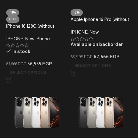
-11%
-2%
Apple Iphone 16 Pro (without
HOT
taxes)- Local Warranty
iPhone 16 128G (without
IPHONE
,
New
taxes) -Local Warranty
IPHONE
,
New
,
Phone
Available on backorder
In stock
67,666
EGP
68,999
EGP
56,555
EGP
63,666
EGP
SELECT OPTIONS
SELECT OPTIONS