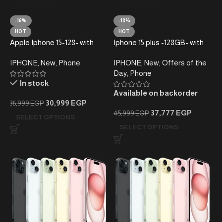
-16%
-18%
HOT
HOT
Apple Iphone 15-128- with
Iphone 15 plus -128GB- with
taxes (Active)
taxes –
IPHONE
,
New
,
Phone
IPHONE
,
New
,
Offers of the
Day
,
Phone
In stock
Available on backorder
30,999
EGP
36,999
EGP
37,777
EGP
45,999
EGP
SELECT OPTIONS
SELECT OPTIONS