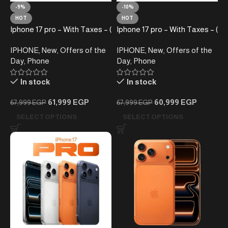
-9%
-10%
HOT
HOT
Iphone 17 pro – With Taxes – (
Iphone 17 pro – With Taxes – (
E-SIM)
Sim+ E-SIM) Silver
IPHONE
,
New
,
Offers of the
IPHONE
,
New
,
Offers of the
Day
,
Phone
Day
,
Phone
In stock
In stock
61,999
EGP
60,999
EGP
67,999
EGP
67,999
EGP
SELECT OPTIONS
SELECT OPTIONS