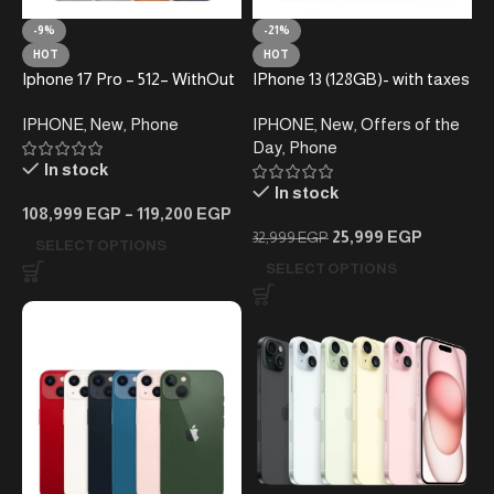
-9%
-21%
HOT
HOT
Iphone 17 Pro – 512– WithOut
IPhone 13 (128GB)- with taxes
Taxes
(Active)
IPHONE
,
New
,
Phone
IPHONE
,
New
,
Offers of the
Day
,
Phone
In stock
In stock
108,999
EGP
–
119,200
EGP
25,999
EGP
32,999
EGP
SELECT OPTIONS
SELECT OPTIONS