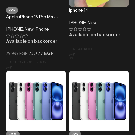
iphone 14
-5%
Apple iPhone 16 Pro Max –
IPHONE
,
New
256GB – (without taxes )
IPHONE
,
New
,
Phone
Available on backorder
Available on backorder
READ MORE
75,777
EGP
79,999
EGP
SELECT OPTIONS
-23%
-5%