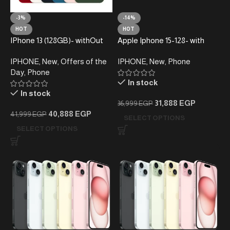
-3%
-14%
HOT
HOT
IPhone 13 (128GB)- withOut
Apple Iphone 15-128- with
taxes
taxes
IPHONE
,
New
,
Offers of the
IPHONE
,
New
,
Phone
Day
,
Phone
In stock
In stock
31,888
EGP
36,999
EGP
40,888
EGP
41,999
EGP
SELECT OPTIONS
SELECT OPTIONS