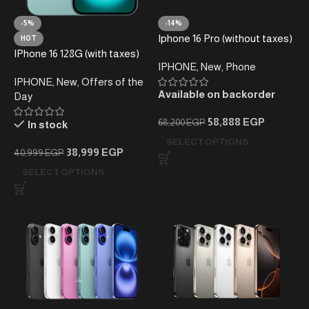
-5%
-14%
Iphone 16 Pro (without taxes)
HOT
IPhone 16 128G (with taxes)
IPHONE
,
New
,
Phone
IPHONE
,
New
,
Offers of the
Available on backorder
Day
58,888
EGP
68,200
EGP
In stock
SELECT OPTIONS
38,999
EGP
40,999
EGP
SELECT OPTIONS