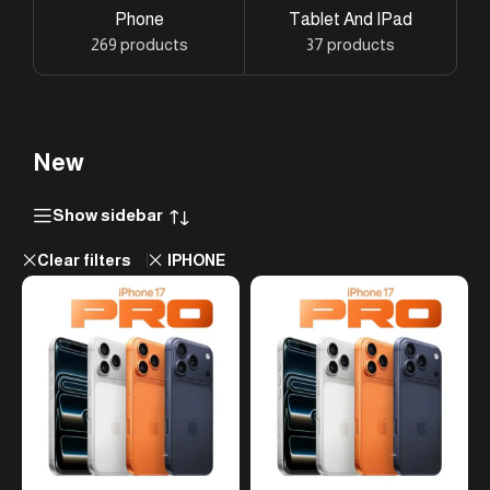
Phone
Tablet And IPad
269 products
37 products
New
Show sidebar
Clear filters
IPHONE