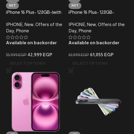
HOT
HOT
iPhone 16 Plus- 128GB-(with
iPhone 16 Plus- 128GB-
taxes)
(without taxes)-Local
IPHONE
,
New
,
Offers of the
IPHONE
,
New
,
Offers of the
Warranty
Day
,
Phone
Day
,
Phone
Available on backorder
Available on backorder
42,999
EGP
61,055
EGP
55,999
EGP
63,999
EGP
SELECT OPTIONS
SELECT OPTIONS