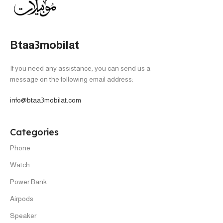
HOT
HOT
Iphone 17- Without Taxes -
Iphone 17 Pro Max – 256 –
local warranty
WithTaxes- Silver
IPHONE
,
New
,
Phone
IPHONE
,
New
,
Phone
In stock
In stock
64,666
EGP
62,666
EGP
69,999
EGP
81,999
EGP
SELECT OPTIONS
SELECT OPTIONS
-20%
-8%
HOT
HOT