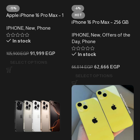
-13%
-6%
Apple iPhone 16 Pro Max – 1
HOT
Tera – (without taxes )
iPhone 16 Pro Max – 256 GB
IPHONE
,
New
,
Phone
(Subject to taxes)
IPHONE
,
New
,
Offers of the
In stock
Day
,
Phone
91,999
EGP
105,900
EGP
In stock
SELECT OPTIONS
62,666
EGP
66,814
EGP
SELECT OPTIONS