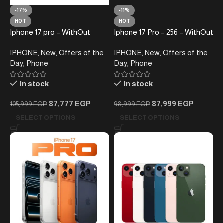
-17%
-11%
HOT
HOT
Iphone 17 pro – WithOut
Iphone 17 Pro – 256 – WithOut
Taxes – Silver – Local
Taxes – Local Warrantly-
IPHONE
,
New
,
Offers of the
IPHONE
,
New
,
Offers of the
Warranty
Cosmic orange
Day
,
Phone
Day
,
Phone
In stock
In stock
87,777
EGP
87,999
EGP
105,999
EGP
98,999
EGP
SELECT OPTIONS
SELECT OPTIONS