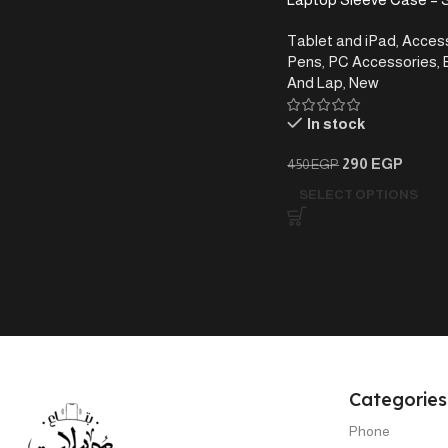
& Water-Resistant, 15.6
Tablet and iPad
,
Access
Pens
,
PC Accessories
,
And Lap
,
New
In stock
290
EGP
450
EGP
SELECT OPTIONS
Categories
Phone