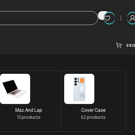
0
E
Mac And Lap
Cover Case
13 products
62 products