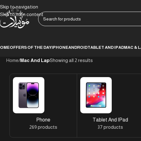
Skip to navigation
Skip to main content
HOME
OFFERS OF THE DAY
IPHONE
ANDROID
TABLET AND IPAD
MAC & 
Home
/
Mac And Lap
Showing all 2 results
Phone
Tablet And IPad
269 products
37 products