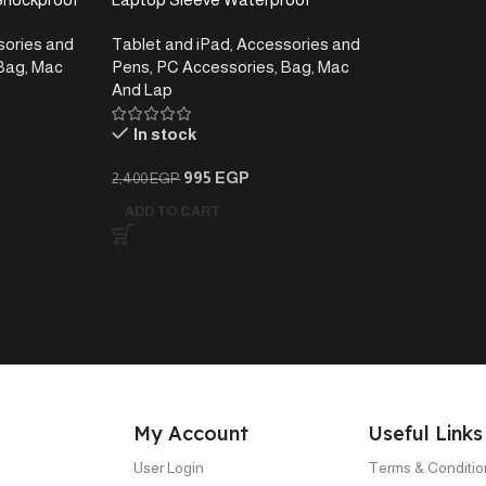
 Inch
Shockproof Laptop Case, Navy
ories and
Tablet and iPad
,
Accessories and
Blue , 13-13.3 inch
Bag
,
Mac
Pens
,
PC Accessories
,
Bag
,
Mac
And Lap
In stock
995
EGP
2,400
EGP
ADD TO CART
My Account
Useful Links
User Login
Terms & Conditio