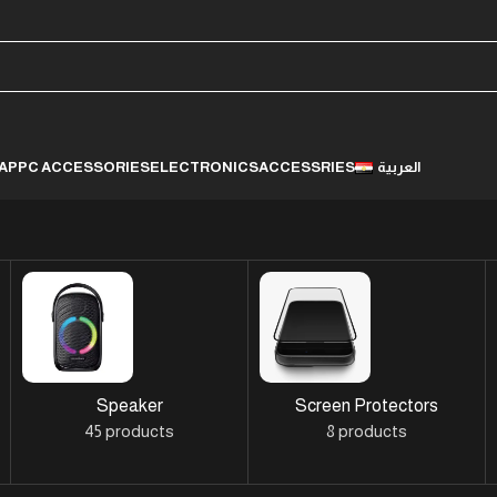
LAP
PC ACCESSORIES
ELECTRONICS
ACCESSRIES
العربية
Speaker
Screen Protectors
45 products
8 products