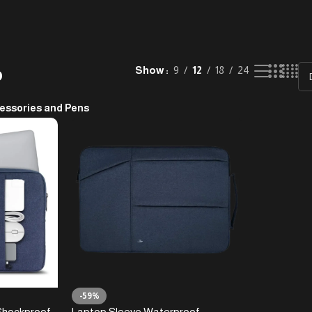
p
Show
9
12
18
24
essories and Pens
-59%
Shockproof
Laptop Sleeve Waterproof