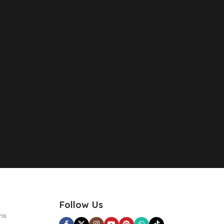
Follow Us
ns