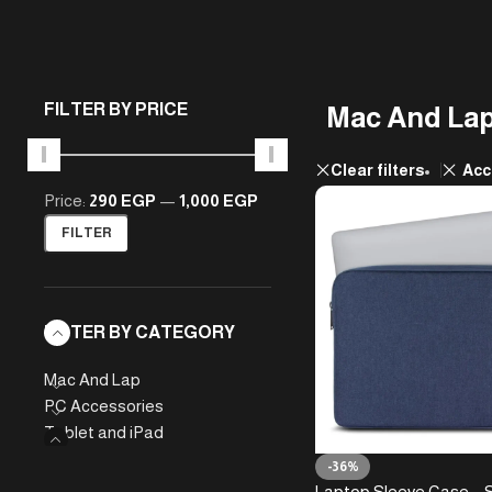
FILTER BY PRICE
Mac And La
Clear filters
Acc
Price:
290 EGP
—
1,000 EGP
FILTER
FILTER BY CATEGORY
Mac And Lap
PC Accessories
Tablet and iPad
-36%
Laptop Sleeve Case – 