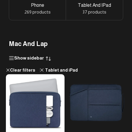
Phone
Tablet And IPad
269 products
37 products
Mac And Lap
Show sidebar
Clear filters
Tablet and iPad