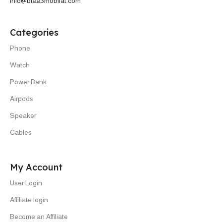
info@btaa3mobilat.com
Categories
Phone
Watch
Power Bank
Airpods
Speaker
Cables
My Account
User Login
Affiliate login
Become an Affiliate