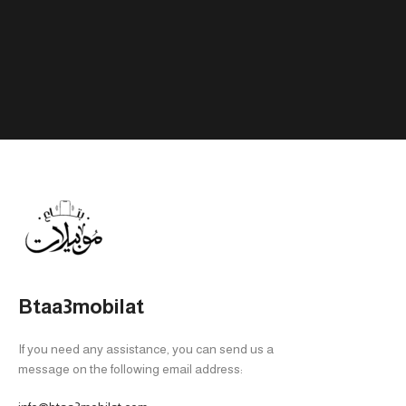
Btaa3mobilat
If you need any assistance, you can send us a
message on the following email address: