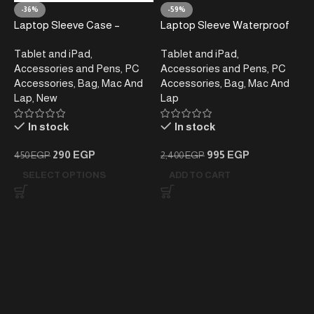
-36%
-59%
Laptop Sleeve Case –
Laptop Sleeve Waterproof
Shockproof & Water-
Shockproof Laptop Case,
Tablet and iPad
,
Tablet and iPad
,
Resistant, 15.6 Inch
Navy Blue , 13-13.3 inch
Accessories and Pens
,
PC
Accessories and Pens
,
PC
Accessories
,
Bag
,
Mac And
Accessories
,
Bag
,
Mac And
Lap
,
New
Lap
In stock
In stock
290
EGP
995
EGP
450
EGP
2,400
EGP
SELECT OPTIONS
ADD TO CART