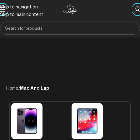
Skip to navigation
Skip to main content
Home
/
Mac And Lap