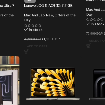
HOT
e Ultra 7-
Lenovo LOQ 15IAX9 (12+512)GB
Mac And La
Day
rs of the
Mac And Lap
,
New
,
Offers of the
Day
In stock
In stock
77,999
EGP
41,100
EGP
43,999
EGP
SELECT O
ADD TO CART