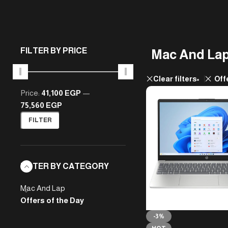
FILTER BY PRICE
Mac And La
Clear filters
Off
Price:
41,100 EGP
—
75,560 EGP
FILTER
FILTER BY CATEGORY
Mac And Lap
Offers of the Day
-3%