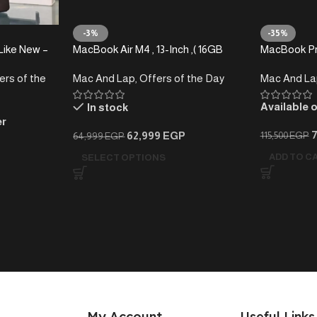
-3%
-35%
Like New –
MacBook Air M4 , 13-Inch ,( 16GB
MacBook Pr
RAM-512 GB) – Local Warranty
-1TB )
ers of the
Mac And Lap
,
Offers of the Day
Mac And La
-2025
Available 
In stock
er
62,999
EGP
115,500
EGP
64,999
EGP
ADD TO C
SELECT OPTIONS
My Account
Useful Links