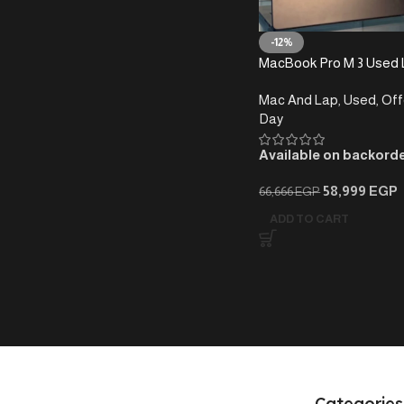
-12%
MacBook Pro M 3 Used 
1T -14 INCH -100%
Mac And Lap
,
Used
,
Off
Day
Available on backord
58,999
EGP
66,666
EGP
ADD TO CART
Categories