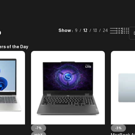
p
Show
9
12
18
24
ers of the Day
-7%
-3%
MacBook Ai