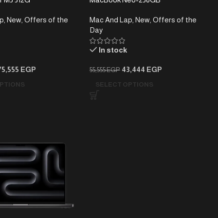
p
,
New
,
Offers of the
Mac And Lap
,
New
,
Offers of the
Day
In stock
75,555
EGP
43,444
EGP
55,555
EGP
PTIONS
SELECT OPTIONS