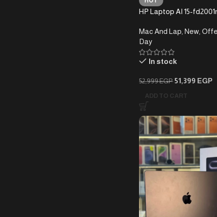
HOT
HP Laptop AI 15-fd2001n
255U (16GB+1T)
Mac And Lap
,
New
,
Offe
Day
In stock
51,399
EGP
52,999
EGP
ADD TO CART