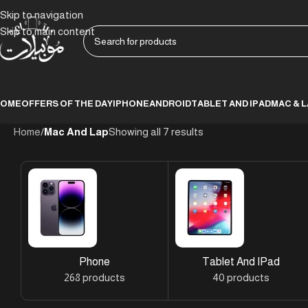
Skip to navigation
Skip to main content
HOME
OFFERS OF THE DAY
IPHONE
ANDROID
TABLET AND IPAD
MAC & 
Home
/
Mac And Lap
Showing all 7 results
Phone
Tablet And IPad
268 products
40 products