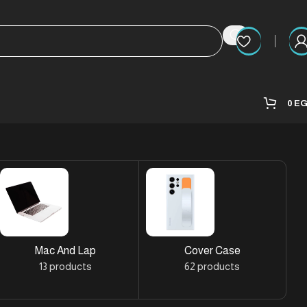
0
E
Mac And Lap
Cover Case
13 products
62 products