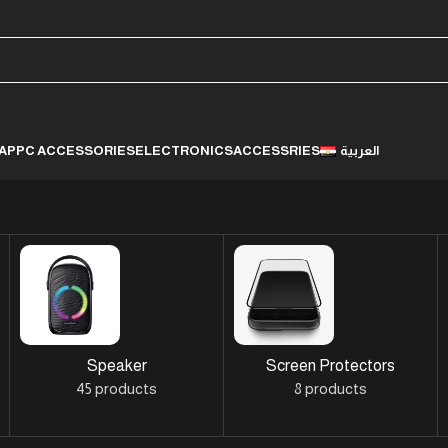
LAP
PC ACCESSORIES
ELECTRONICS
ACCESSRIES
العربية
Speaker
Screen Protectors
45 products
8 products