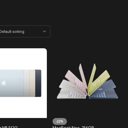
-22%
r M5 512G
MacBook Neo-256GB