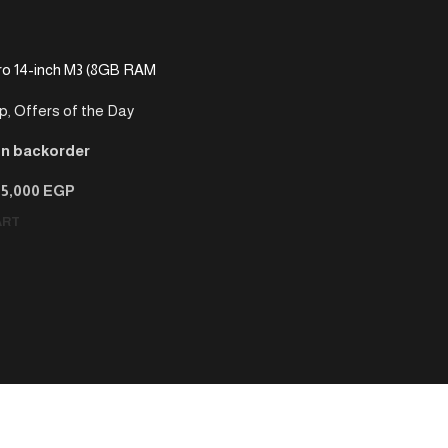
o 14-inch M3 (8GB RAM
p
,
Offers of the Day
on backorder
75,000
EGP
ART