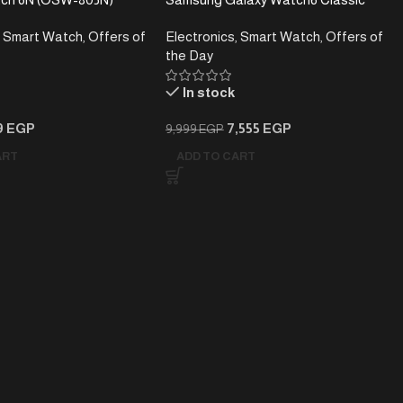
– Bluetooth Calling – 7-
Smartwatch – Rotating Bezel –
Smart Watch
,
Offers of
Electronics
,
Smart Watch
,
Offers of
 Life – Large HD Display
Stainless Steel
the Day
In stock
9
EGP
7,555
EGP
9,999
EGP
ART
ADD TO CART