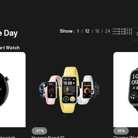
e Day
Show
9
12
18
24
rt Watch
-37%
-10%
rtwatch
Huawei Band 10
Oraimo Wat