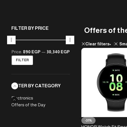
FILTER BY PRICE
Offers of th
Clear filters
Sma
Price:
890 EGP
—
30,340 EGP
FILTER
FILTER BY CATEGORY
Electronics
Offers of the Day
-31%
HONOR Watch Fit Sma