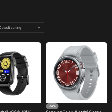
-24%
ch 6N (OSW-805N)
Samsung Galaxy Watch6 Classic