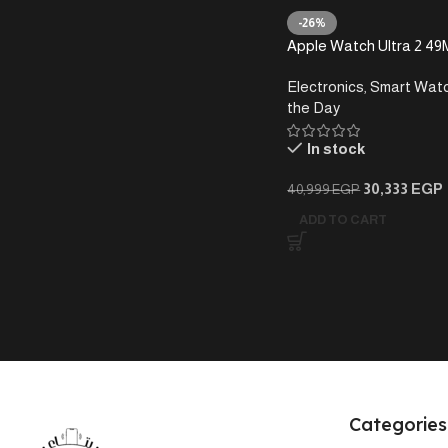
-26%
Apple Watch Ultra 2 49
Electronics
,
Smart Wat
the Day
In stock
30,333
EGP
40,999
EGP
ADD TO CART
Categories