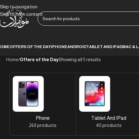
Skip to navigation
Skip to main content
HOME
OFFERS OF THE DAY
IPHONE
ANDROID
TABLET AND IPAD
MAC & 
Home
/
Offers of the Day
Showing all 5 results
Phone
Tablet And IPad
268 products
40 products