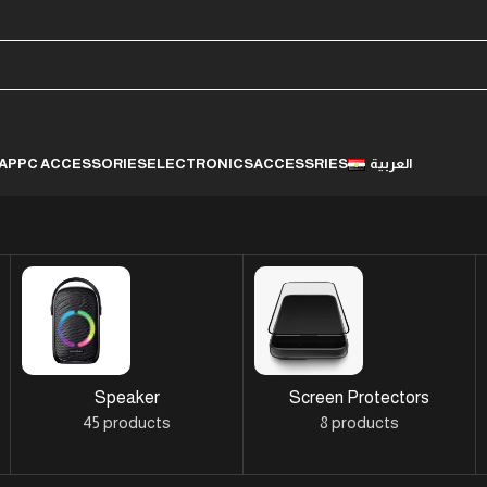
LAP
PC ACCESSORIES
ELECTRONICS
ACCESSRIES
العربية
Speaker
Screen Protectors
45 products
8 products