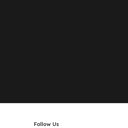
Follow Us