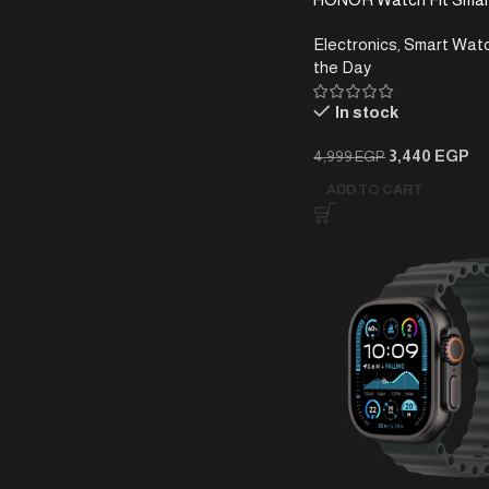
Electronics
,
Smart Wat
the Day
In stock
3,440
EGP
4,999
EGP
ADD TO CART