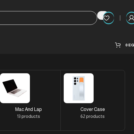
0
E
Mac And Lap
Cover Case
13 products
62 products