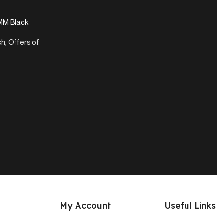
MM Black
ch
,
Offers of
My Account
Useful Links