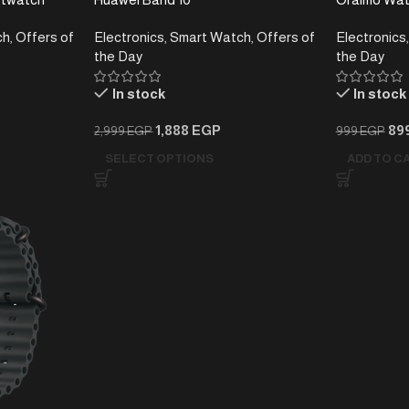
Smartwatch 
ch
,
Offers of
Electronics
,
Smart Watch
,
Offers of
Electronics
,
Day Battery
the Day
the Day
In stock
In stock
1,888
EGP
89
2,999
EGP
999
EGP
SELECT OPTIONS
ADD TO C