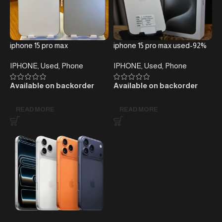
iphone 15 pro max
iphone 15 pro max used-92%
IPHONE
,
Used
,
Phone
IPHONE
,
Used
,
Phone
Available on backorder
Available on backorder
READ MORE
READ MORE