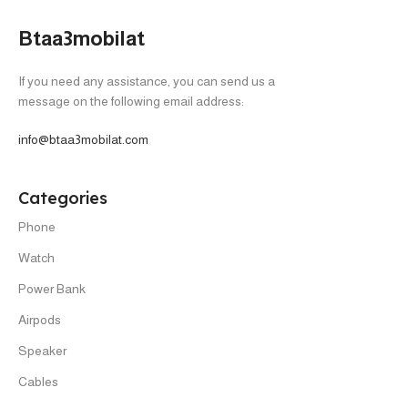
Btaa3mobilat
If you need any assistance, you can send us a
message on the following email address:
info@btaa3mobilat.com
Categories
Phone
Watch
Power Bank
Airpods
Speaker
Cables