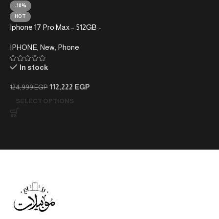
-10%
HOT
Iphone 17 Pro Max – 512GB -
Without Taxes – Local
IPHONE
,
New
,
Phone
Warranty
In stock
112,222
EGP
124,999
EGP
SELECT OPTIONS