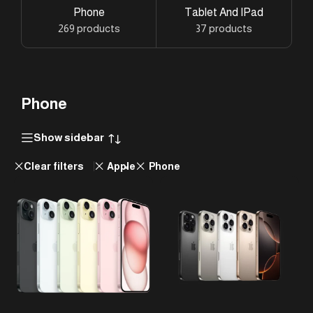
Phone
Tablet And IPad
269 products
37 products
Phone
Show sidebar
Clear filters
Apple
Phone