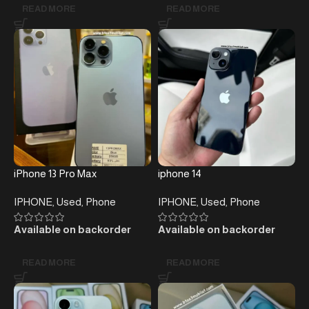
READ MORE
READ MORE
iPhone 13 Pro Max
iphone 14
IPHONE
,
Used
,
Phone
IPHONE
,
Used
,
Phone
Available on backorder
Available on backorder
READ MORE
READ MORE