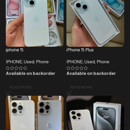
iphone 15
iPhone 15 Plus
IPHONE
,
Used
,
Phone
IPHONE
,
Used
,
Phone
Available on backorder
Available on backorder
READ MORE
READ MORE