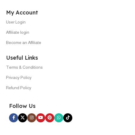
My Account
User Login
Affiliate login
Become an Affiliate
Useful Links
Terms & Conditions
Privacy Policy
Refund Policy
Follow Us