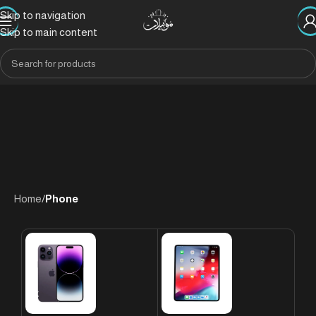
Skip to navigation
Skip to main content
Home
/
Phone