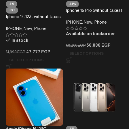
-8%
-14%
Iphone 16 Pro (without taxes)
HOT
Iphone 15-128- without taxes
IPHONE
,
New
,
Phone
– Local Warranty
IPHONE
,
New
,
Phone
Available on backorder
In stock
58,888
EGP
68,200
EGP
47,777
EGP
51,999
EGP
SELECT OPTIONS
SELECT OPTIONS
Apple iPhone 16 128G
-8%