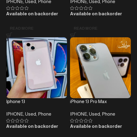
IPHONE
,
Used
,
Phone
IPHONE
,
Used
,
Phone
Available on backorder
Available on backorder
READ MORE
READ MORE
Iphone 13
iPhone 13 Pro Max
IPHONE
,
Used
,
Phone
IPHONE
,
Used
,
Phone
Available on backorder
Available on backorder