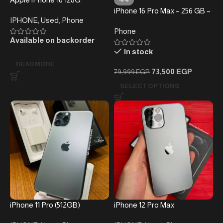
Ultramarine
iPhone 16 Pro Max – 256 GB –
IPHONE
,
Used
,
Phone
(without taxes )
Phone
Available on backorder
In stock
READ MORE
73,500
EGP
79,999
EGP
SELECT OPTIONS
iPhone 11 Pro (512GB)
iPhone 12 Pro Max