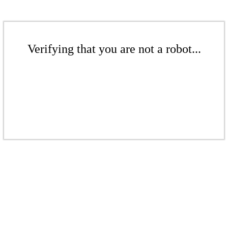
Verifying that you are not a robot...