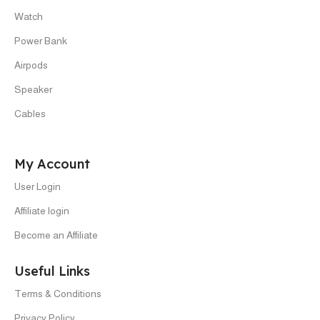
Watch
Power Bank
Airpods
Speaker
Cables
My Account
User Login
Affiliate login
Become an Affiliate
Useful Links
Terms & Conditions
Privacy Policy