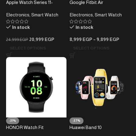
Apple Watch Series 11-
Google Fitbit Air
46mm-
Performance Loop Band
Electronics
,
Smart Watch
Electronics
,
Smart Watch
In stock
In stock
20,999
EGP
8,999
EGP
–
9,899
EGP
24,999
EGP
SELECT OPTIONS
SELECT OPTIONS
-31%
-37%
HONOR Watch Fit
Huawei Band 10
Smartwatch