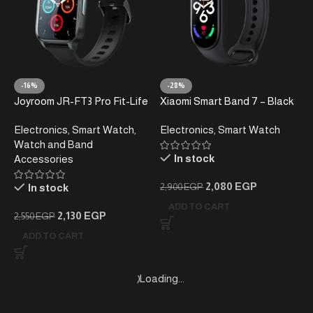
-16%
-28%
Joyroom JR-FT3 Pro Fit-Life
Xiaomi Smart Band 7 – Black
Series Smart Watch – Dark
Electronics
,
Smart Watch
,
Electronics
,
Smart Watch
Gray
Watch and Band
In stock
Accessories
2,080
EGP
In stock
2,900
EGP
ADD TO CART
2,130
EGP
2,550
EGP
ADD TO CART
Loading...