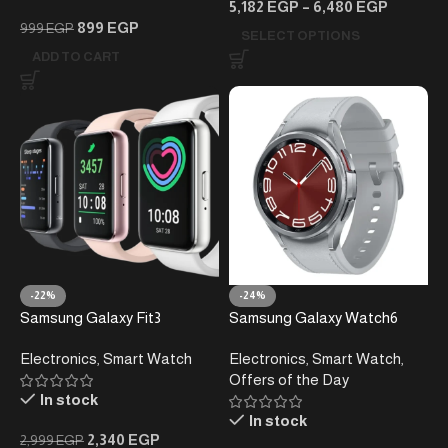
5,182
EGP
–
6,480
EGP
899
EGP
999
EGP
SELECT OPTIONS
ADD TO CART
-22%
-24%
Samsung Galaxy Fit3
Samsung Galaxy Watch6
Smartwatch
Classic Smartwatch –
Electronics
,
Smart Watch
Electronics
,
Smart Watch
,
Rotating Bezel – Stainless
Offers of the Day
Steel
In stock
In stock
2,340
EGP
2,999
EGP