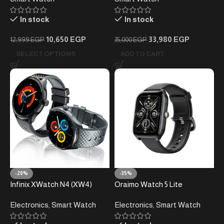
In stock
In stock
10,650
EGP
33,980
EGP
12,999
EGP
35,000
EGP
SELECT OPTIONS
ADD TO CART
-20%
-35%
Infinix XWatch N4 (XW4)
Oraimo Watch 5 Lite
Smart Watch – 1.39″ AMOLED
Electronics
,
Smart Watch
Electronics
,
Smart Watch
HD Screen – Bluetooth
Calling