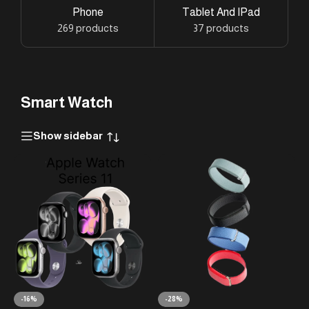
Phone
Tablet And IPad
269 products
37 products
Smart Watch
Show sidebar
-16%
-28%