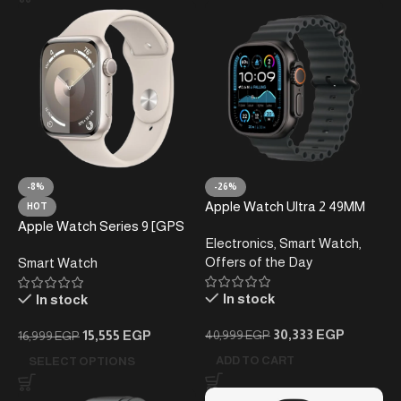
-8%
-26%
Apple Watch Ultra 2 49MM
HOT
Black
Apple Watch Series 9 [GPS
Electronics
,
Smart Watch
,
45mm] Smartwatch
Offers of the Day
Smart Watch
In stock
In stock
30,333
EGP
15,555
EGP
40,999
EGP
16,999
EGP
ADD TO CART
SELECT OPTIONS