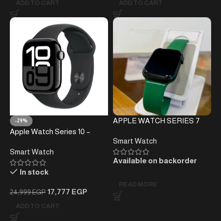
ADD TO CART
ADD TO CART
APPLE WATCH SERIES 7
-29%
Apple Watch Series 10 –
Smart Watch
42MM
Smart Watch
Available on backorder
In stock
READ MORE
17,777
EGP
24,999
EGP
ADD TO CART