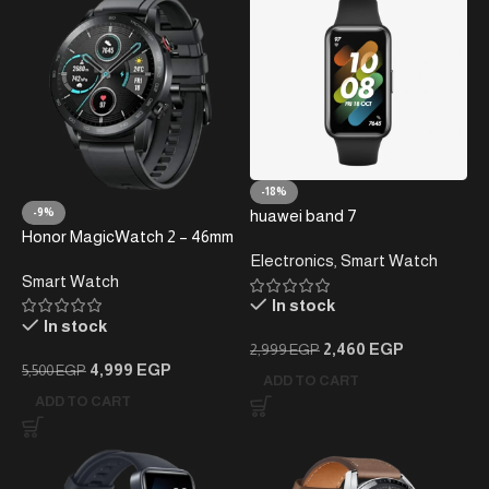
-18%
-9%
huawei band 7
Honor MagicWatch 2 – 46mm
Smartwatch
Electronics
,
Smart Watch
Smart Watch
In stock
In stock
2,460
EGP
2,999
EGP
4,999
EGP
5,500
EGP
ADD TO CART
ADD TO CART