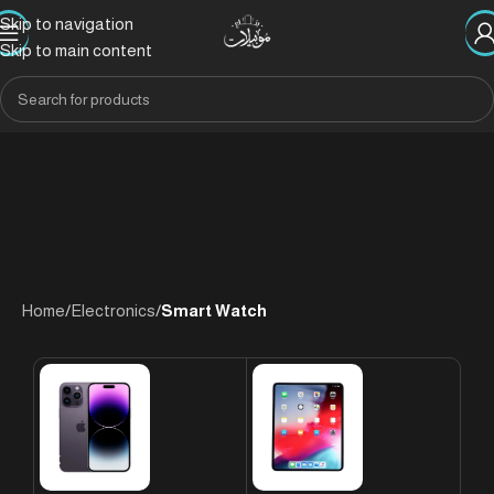
Skip to navigation
Skip to main content
Home
/
Electronics
/
Smart Watch