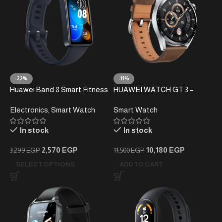
-22%
-11%
Huawei Band 8 Smart Fitness
HUAWEI WATCH GT 3 –
Tracker
46mm Smartwatch
Electronics
,
Smart Watch
Smart Watch
In stock
In stock
2,570
EGP
10,180
EGP
3,299
EGP
11,500
EGP
SELECT OPTIONS
ADD TO CART