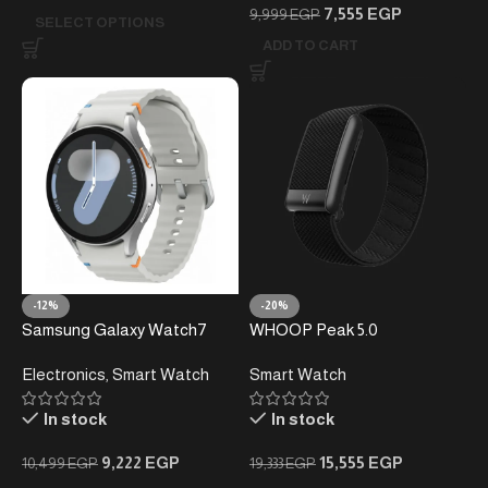
7,555
EGP
9,999
EGP
SELECT OPTIONS
ADD TO CART
-12%
-20%
Samsung Galaxy Watch7
WHOOP Peak 5.0
Smartwatch – 3nm Processor
Electronics
,
Smart Watch
Smart Watch
– Advanced Health
Monitoring – AI Powered
In stock
In stock
9,222
EGP
15,555
EGP
10,499
EGP
19,333
EGP