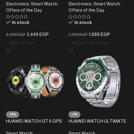
Electronics
,
Smart Watch
,
Electronics
,
Smart Watch
,
Offers of the Day
Offers of the Day
In stock
In stock
3,440
EGP
1,888
EGP
4,999
EGP
2,999
EGP
ADD TO CART
SELECT OPTIONS
-18%
-3%
HUAWEI WATCH GT 6 GPS
HUAWEI WATCH ULTIMATE
46mm Smart Watch
WOODS-B19 Smartwatch –
Smart Watch
Smart Watch
Green