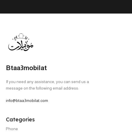
Btaa3mobilat
If you need any assistance, you can send us a
message on the following email address:
info@btaa3mobilat.com
Categories
Phone