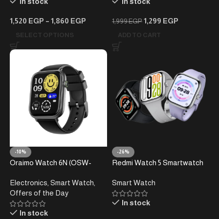
In stock
In stock
1,520
EGP
–
1,860
EGP
1,299
EGP
1,999
EGP
SELECT OPTIONS
ADD TO CART
-10%
-26%
Oraimo Watch 6N (OSW-
Redmi Watch 5 Smartwatch
805N) Smartwatch –
Electronics
,
Smart Watch
,
Smart Watch
Bluetooth Calling – 7-Day
Offers of the Day
Battery Life – Large HD
In stock
Display
In stock