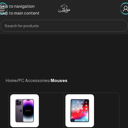
Skip to navigation
Skip to main content
Home
/
PC Accessories
/
Mouses