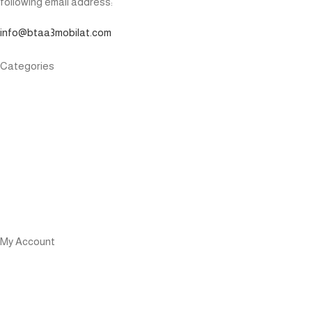
following email address:
info@btaa3mobilat.com
Categories
Phone
Watch
Power Bank
Airpods
Speaker
Cables
My Account
User Login
Affiliate login
Become an Affiliate