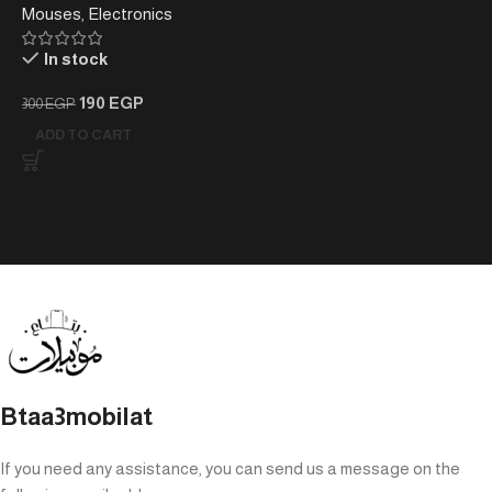
Mouses
,
Electronics
Mouse.
In stock
190
EGP
300
EGP
ADD TO CART
Btaa3mobilat
If you need any assistance, you can send us a message on the