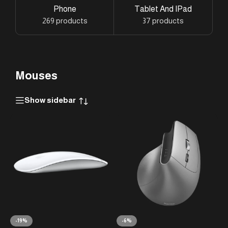
Phone
Tablet And IPad
269 products
37 products
Mouses
Show sidebar
-19%
-6%