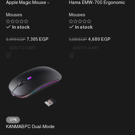
Apple Magic Mouse –
Hama EMW-700 Ergonomic
Wireless Bluetooth Mouse
Vertical Mouse –
Mouses
Mouses
with Multi-Touch Surface
Rechargeable, Multi-Device
(White)
In stock
In stock
7,305
EGP
4,680
EGP
8,999
EGP
5,000
EGP
ADD TO CART
ADD TO CART
-37%
KANMABPC Dual-Mode
Wireless Rechargeable LED