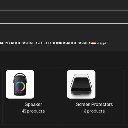
LAP
PC ACCESSORIES
ELECTRONICS
ACCESSRIES
العربية
Speaker
Screen Protectors
45 products
8 products