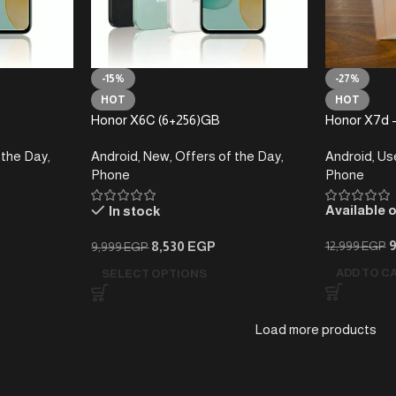
-15%
-27%
HOT
HOT
Honor X6C (6+256)GB
Honor X7d 
 the Day
,
Android
,
New
,
Offers of the Day
,
Android
,
Us
Phone
Phone
Available 
In stock
8,530
EGP
12,999
EGP
9,999
EGP
ADD TO C
SELECT OPTIONS
Load more products