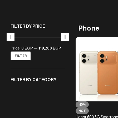
FILTER BY PRICE
Phone
Price:
0 EGP
—
119,200 EGP
FILTER
FILTER BY CATEGORY
-25%
HOT
Honor 600 5G Smartph