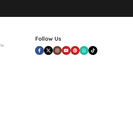
Follow Us
ns