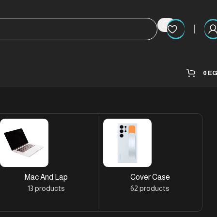
0
E
Mac And Lap
Cover Case
13 products
62 products