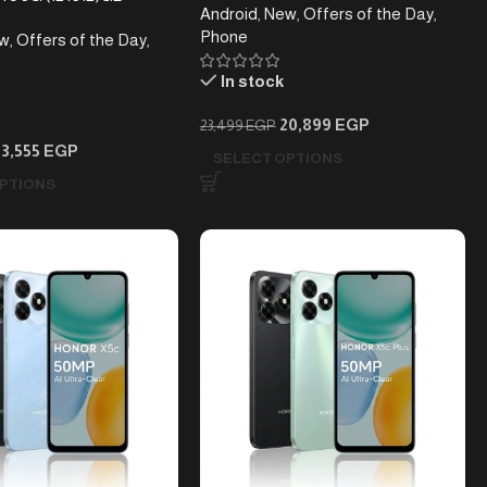
Android
,
New
,
Offers of the Day
,
Phone
w
,
Offers of the Day
,
In stock
20,899
EGP
23,499
EGP
53,555
EGP
SELECT OPTIONS
PTIONS