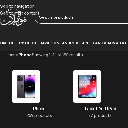
Skip to navigation
Skip to main content
HOME
OFFERS OF THE DAY
IPHONE
ANDROID
TABLET AND IPAD
MAC & 
Home
/
Phone
Showing 1–12 of 261 results
Phone
Tablet And IPad
269 products
37 products