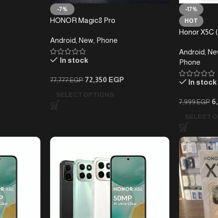
-7%
-17%
HONOR Magic8 Pro
HOT
Honor X5C 
Android
,
New
,
Phone
Android
,
Ne
In stock
Phone
72,350
EGP
77,777
EGP
In stock
SELECT OPTIONS
6
7,999
EGP
SELECT O