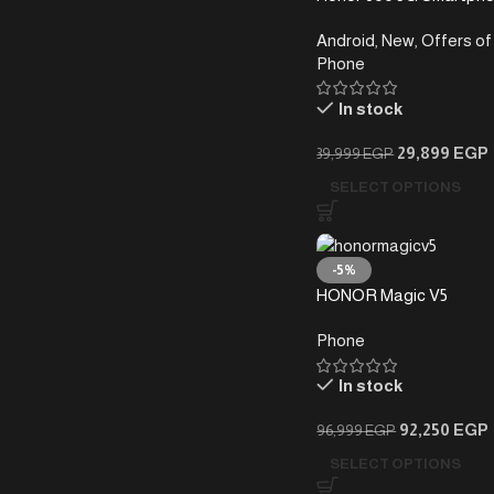
(12+256)GB
Android
,
New
,
Offers of
Phone
In stock
29,899
EGP
39,999
EGP
SELECT OPTIONS
-5%
HONOR Magic V5
Phone
In stock
92,250
EGP
96,999
EGP
SELECT OPTIONS