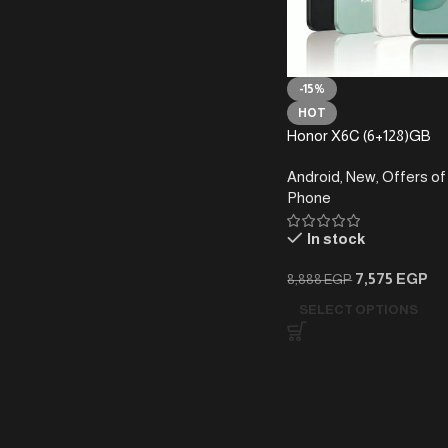
-15%
HOT
Honor X6C (6+128)GB
Android
,
New
,
Offers of
Phone
In stock
7,575
EGP
8,888
EGP
SELECT OPTIONS