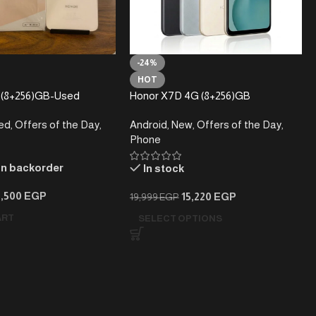
-24%
HOT
-(8+256)GB-Used
Honor X7D 4G (8+256)GB
ed
,
Offers of the Day
,
Android
,
New
,
Offers of the Day
,
Phone
on backorder
In stock
9,500
EGP
15,220
EGP
19,999
EGP
ART
SELECT OPTIONS