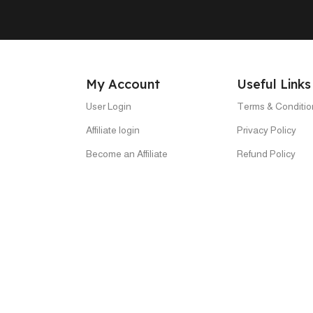
My Account
Useful Links
User Login
Terms & Conditio
Affiliate login
Privacy Policy
Become an Affiliate
Refund Policy