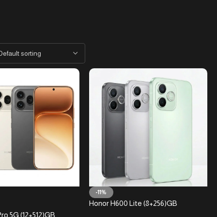
-11%
Honor H600 Lite (8+256)GB
ro 5G (12+512)GB