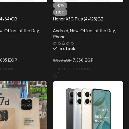
-17%
HOT
(4+64)GB
Honor X5C Plus (4+128)GB
w
,
Offers of the Day
,
Android
,
New
,
Offers of the Day
,
Phone
In stock
,635
EGP
7,350
EGP
8,888
EGP
PTIONS
SELECT OPTIONS