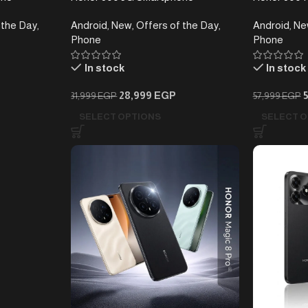
(8+256)GB
 the Day
,
Android
,
New
,
Offers of the Day
,
Android
,
Ne
Phone
Phone
In stock
In stock
28,999
EGP
31,999
EGP
57,999
EGP
SELECT OPTIONS
SELECT O