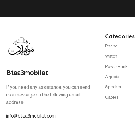
Categories
Phone
Watch
Power Bank
Btaa3mobilat
Airpods
Speaker
If you need any assistance, you can send
us a message on the following email
Cables
address:
info@btaa3mobilat.com