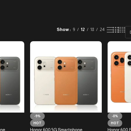
Show
9
12
18
24
-9%
-8%
HOT
HOT
one
Honor 600 5G Smartphone
Honor 600 P