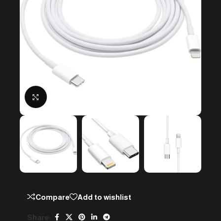
Click to enlarge
Compare
Add to wishlist
Share: