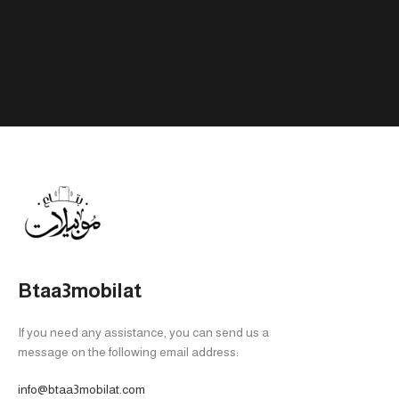
PHONE MODEL
Tab A9 4/64
,
Tab A9 8/128
Btaa3mobilat
If you need any assistance, you can send us a
message on the following email address:
info@btaa3mobilat.com