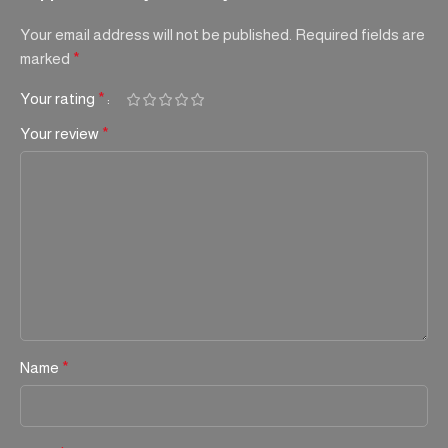
Your email address will not be published.
Required fields are
marked
*
Your rating
*
Your review
*
Name
*