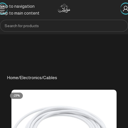
Skip to navigation
Skip to main content
Home
/
Electronics
/
Cables
-23%