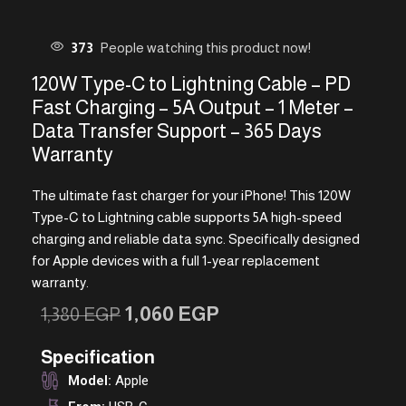
373
People watching this product now!
120W Type-C to Lightning Cable – PD
Fast Charging – 5A Output – 1 Meter –
Data Transfer Support – 365 Days
Warranty
The ultimate fast charger for your iPhone! This 120W
Type-C to Lightning cable supports 5A high-speed
charging and reliable data sync. Specifically designed
for Apple devices with a full 1-year replacement
warranty.
1,060
EGP
1,380
EGP
Specification
Model:
Apple