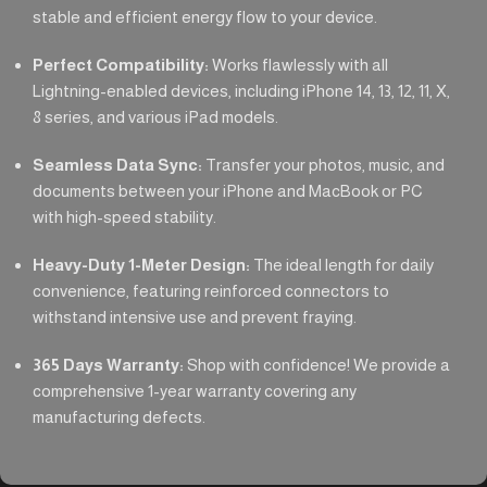
stable and efficient energy flow to your device.
Perfect Compatibility:
Works flawlessly with all
Lightning-enabled devices, including iPhone 14, 13, 12, 11, X,
8 series, and various iPad models.
Seamless Data Sync:
Transfer your photos, music, and
documents between your iPhone and MacBook or PC
with high-speed stability.
Heavy-Duty 1-Meter Design:
The ideal length for daily
convenience, featuring reinforced connectors to
withstand intensive use and prevent fraying.
365 Days Warranty:
Shop with confidence! We provide a
comprehensive 1-year warranty covering any
manufacturing defects.