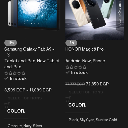
-15%
-7%
Samsung Galaxy Tab A9 –
HONOR Magic8 Pro
4/8GB RAM – 64/128GB
Tablet and iPad
,
New Tablet
Android
,
New
,
Phone
and iPad
In stock
In stock
72,350
EGP
77,777
EGP
8,599
EGP
–
11,099
EGP
SELECT OPTIONS
SELECT OPTIONS
COLOR
COLOR
Black
,
Sky Cyan
,
Sunrise Gold
Graphite
,
Navy
,
Silver