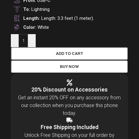
From:
USB-C
To:
Lightning
Length:
Length: 3.3 feet (1 meter).
Color:
White
-
+
ADD TO CART
BUY NOW
20% Discount on Accessories
Get an instant 20% OFF on any accessory from
our collection when you purchase this phone
today.
Free Shipping Included
Unlock Free Shipping on your full order by