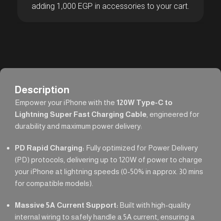
adding 1,000 EGP in accessories to your cart.
Description
Empower your iPhone with the
120W Type-C to
Lightning Super Fast Charging Cable
, engineered for
durability and maximum power delivery:
PD Rapid Charging:
Fully optimized for Power Delivery
(PD) protocols, delivering up to 120W of power to charge
your iPhone at lightning speeds (0-50% in approx. 30 mins
for compatible models).
Massive 5A Current Support:
Built with high-quality
internal wiring to safely handle a 5A current, ensuring a