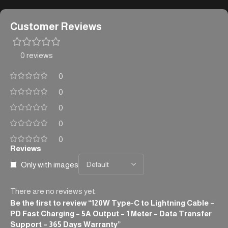
Customer Reviews
0 reviews
0
0
0
0
0
Reviews
Only with images
There are no reviews yet.
Be the first to review “120W Type-C to Lightning Cable –
PD Fast Charging – 5A Output – 1 Meter – Data Transfer
Support – 365 Days Warranty”