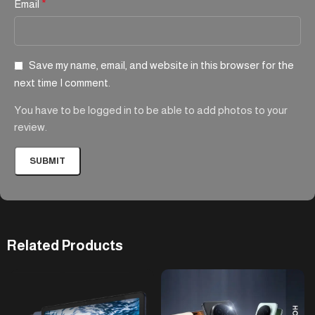
Email
*
Save my name, email, and website in this browser for the
next time I comment.
You have to be logged in to be able to add photos to your
review.
Related Products