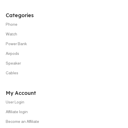
Categories
Phone
Watch
Power Bank
Airpods
Speaker
Cables
My Account
User Login
Affiliate login
Become an Affiliate