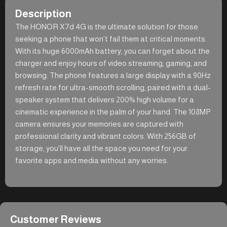
Description
The HONOR X7d 4G is the ultimate solution for those
seeking a phone that won’t fail them at critical moments.
With its huge 6000mAh battery, you can forget about the
charger and enjoy hours of video streaming, gaming, and
browsing. The phone features a large display with a 90Hz
refresh rate for ultra-smooth scrolling, paired with a dual-
speaker system that delivers 200% high volume for a
cinematic experience in the palm of your hand. The 108MP
camera ensures your memories are captured with
professional clarity and vibrant colors. With 256GB of
storage, you’ll have all the space you need for your
favorite apps and media without any worries.
Customer Reviews