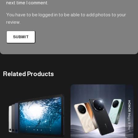
next time I comment.
You have to be logged in to be able to add photos to your
review.
Related Products