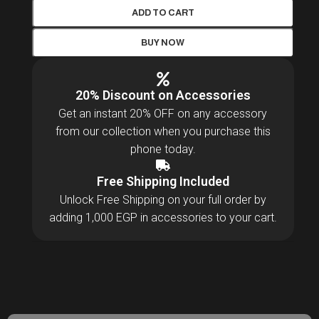
ADD TO CART
BUY NOW
20% Discount on Accessories
Get an instant 20% OFF on any accessory
from our collection when you purchase this
phone today.
Free Shipping Included
Unlock Free Shipping on your full order by
adding 1,000 EGP in accessories to your cart.