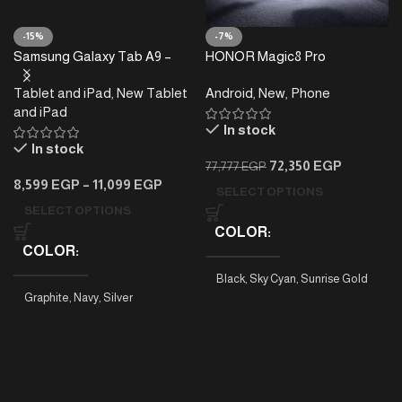
-15%
-7%
Samsung Galaxy Tab A9 –
HONOR Magic8 Pro
4/8GB RAM – 64/128GB
Tablet and iPad
,
New Tablet
Android
,
New
,
Phone
and iPad
In stock
In stock
72,350
EGP
77,777
EGP
8,599
EGP
–
11,099
EGP
SELECT OPTIONS
SELECT OPTIONS
COLOR
COLOR
Black
,
Sky Cyan
,
Sunrise Gold
Graphite
,
Navy
,
Silver
PHONE MODEL
Tab A9 4/64
,
Tab A9 8/128