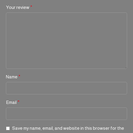
Your review
*
Name
*
Email
*
Save my name, email, and website in this browser for the