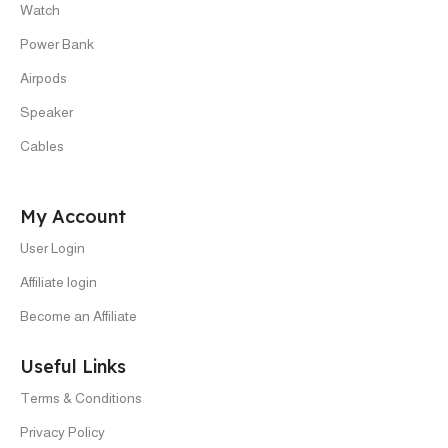
Watch
Power Bank
Airpods
Speaker
Cables
My Account
User Login
Affiliate login
Become an Affiliate
Useful Links
Terms & Conditions
Privacy Policy