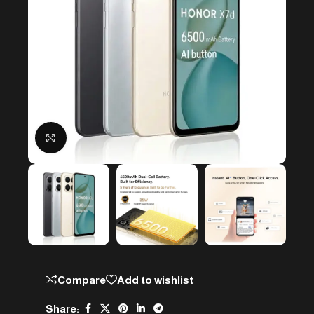
Click to enlarge
Compare
Add to wishlist
Share: