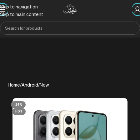
Skip to navigation
Skip to main content
Home
/
Android
/
New
-24%
HOT