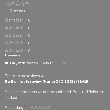
0 reviews
0
0
0
0
0
Reviews
Only with images
There are no reviews yet.
Be the first to review “Honor X7D 4G (8+256)GB”
Your email address will not be published.
Required fields are
marked
*
Your rating
*