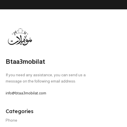
Btaa3mobilat
If you need any assistance, you can send us a
message on the following email address:
info@btaa3mobilat.com
Categories
Phone