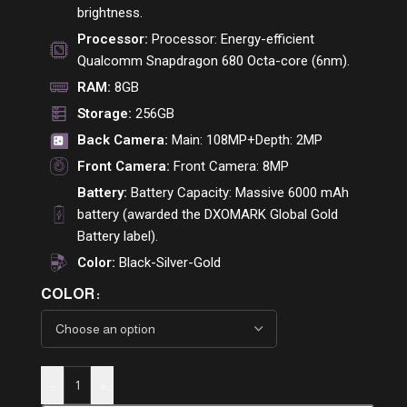
brightness.
Processor:
Processor: Energy-efficient
Qualcomm Snapdragon 680 Octa-core (6nm).
RAM:
8GB
Storage:
256GB
Back Camera:
Main: 108MP+Depth: 2MP
Front Camera:
Front Camera: 8MP
Battery:
Battery Capacity: Massive 6000 mAh
battery (awarded the DXOMARK Global Gold
Battery label).
Color:
Black-Silver-Gold
COLOR
-
+