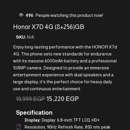
496
People watching this product now!
Honor X7D 4G (8+256)GB
SKU:
N/A
Enjoy long-lasting performance with the HONOR X7d
4G. This phone sets new standards for endurance
with its massive 6000mAh battery and a professional
108MP camera. Designed to provide an immersive
entertainment experience with dual speakers and a
large display, it’s the perfect choice for heavy daily
use and continuous entertainment.
15,220
EGP
19,999
EGP
Specification
Display:
Display: 6.8-inch TFT LCD, HD+
Resolution, 90Hz Refresh Rate, 850 nits peak