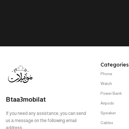
PHONE MODEL
Tab A9 4/64
,
Tab A9 8/128
Categories
Phone
Watch
Power Bank
Btaa3mobilat
Airpods
Speaker
If you need any assistance, you can send
us a message on the following email
Cables
address: