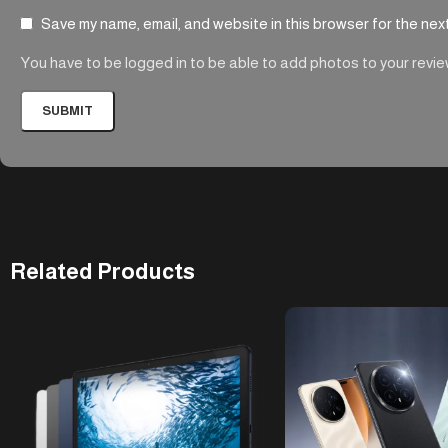
Save my name, email, and website in this browser for the nex
You have to be logged in to be able to add photos to your revie
Related Products