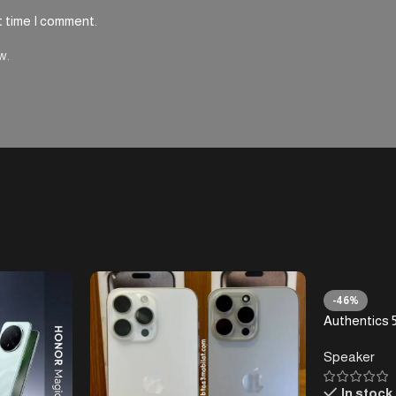
t time I comment.
w.
-46%
Authentics 5
Home Speake
Speaker
Bluetooth, 
Retro Desig
In stock