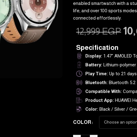
enabled smartwatch with a stu
life, and over 100 sports modes.
connected effortlessly.
10
12,999
EGP
Specification
Display:
1.47" AMOLED T
Battery:
Lithium-polymer 
Play Time:
Up to 21 days
Bluetooth:
Bluetooth 5.2
Compatible With:
Compat
Product App:
HUAWEI He
Color:
Black / Silver / Gr
COLOR