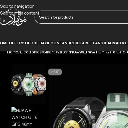
Skip to navigation
Skip to main content
HOME
OFFERS OF THE DAY
IPHONE
ANDROID
TABLET AND IPAD
MAC & 
Home
/
Electronics
/
Smart Watch
/
HUAWEI WATCH GT 6 GPS 
-18%