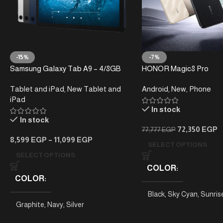
-15%
-7%
Samsung Galaxy Tab A9 – 4/8GB
HONOR Magic8 Pro
RAM – 64/128GB
Tablet and iPad
,
New Tablet and
Android
,
New
,
Phone
iPad
In stock
In stock
72,350
EGP
77,777
EGP
8,599
EGP
–
11,099
EGP
SELECT OPTIONS
SELECT OPTIONS
COLOR
COLOR
Black
,
Sky Cyan
,
Sunris
Graphite
,
Navy
,
Silver