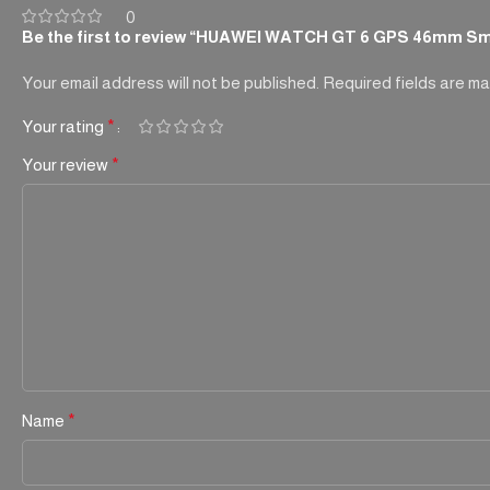
0
Be the first to review “HUAWEI WATCH GT 6 GPS 46mm Sm
Your email address will not be published.
Required fields are m
Your rating
*
Your review
*
Name
*