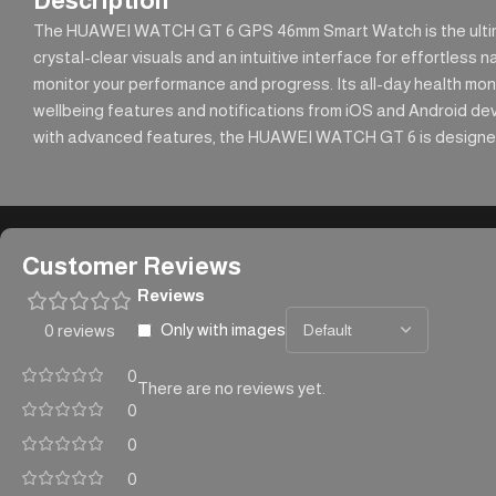
Description
The HUAWEI WATCH GT 6 GPS 46mm Smart Watch is the ultimate
crystal-clear visuals and an intuitive interface for effortless
monitor your performance and progress. Its all-day health moni
wellbeing features and notifications from iOS and Android devic
with advanced features, the HUAWEI WATCH GT 6 is designed to
Customer Reviews
Reviews
Only with images
0 reviews
0
There are no reviews yet.
0
0
0