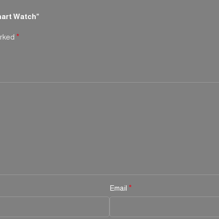
art Watch”
arked
*
Email
*