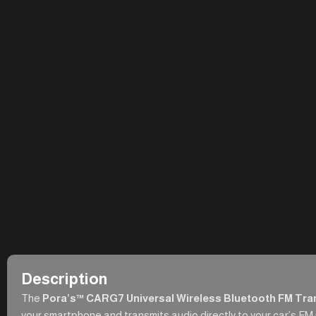
Description
The
Pora’s™ CARG7 Universal Wireless Bluetooth FM Tra
your smartphone and transmits audio directly to your car’s FM ra