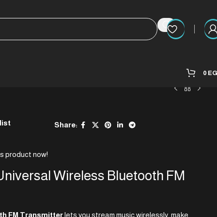
0
E
list
Share:
is product now!
niversal Wireless Bluetooth FM
h FM Transmitter
lets you stream music wirelessly, make