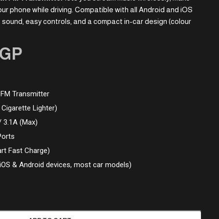
ur phone while driving. Compatible with all Android and iOS
eo sound, easy controls, and a compact in-car design (colour
GP
 FM Transmitter
Cigarette Lighter)
/ 3.1A (Max)
Ports
rt Fast Charge)
(iOS & Android devices, most car models)