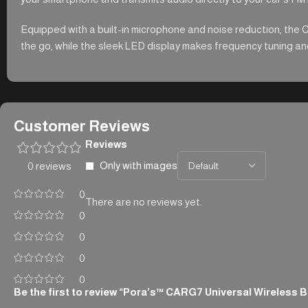
Equipped with a built-in microphone and noise reduction, the 
the go, while the sleek LED display makes frequency tuning and 
Customer Reviews
Reviews
Only with images
0 reviews
0
There are no reviews yet.
0
0
0
0
Be the first to review “Pora’s™ CARG7 Universal Wireless 