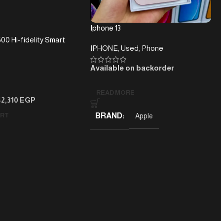
Iphone 13
00 Hi-fidelity Smart
IPHONE
,
Used
,
Phone
r With Wi-Fi,
Voice Assistants And
Available on backorder
n Black
READ MORE
42,310
EGP
ART
BRAND
Apple