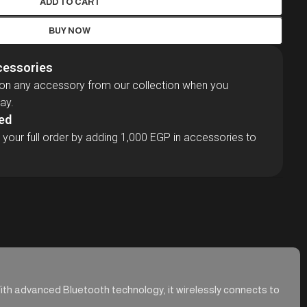
ADD TO CART
BUY NOW
cessories
 on any accessory from our collection when you
ay.
ded
 your full order by adding 1,000 EGP in accessories to
With advanced Bluetooth technology, it wirelessly connects to