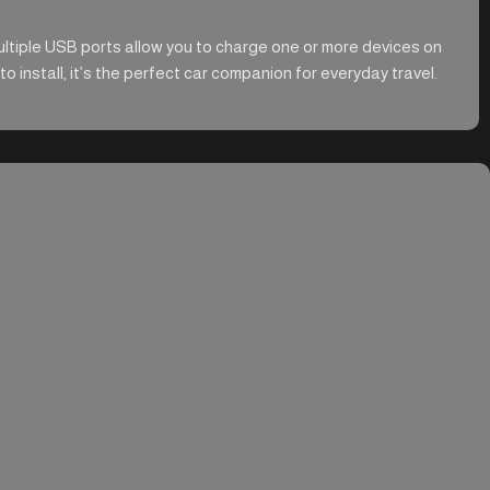
ultiple USB ports allow you to charge one or more devices on
 install, it’s the perfect car companion for everyday travel.