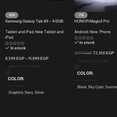
-15%
-7%
Samsung Galaxy Tab A9 – 4/8GB
HONOR Magic8 Pro
RAM – 64/128GB
Tablet and iPad
,
New Tablet and
Android
,
New
,
Phone
iPad
In stock
In stock
72,350
EGP
77,777
EGP
8,599
EGP
–
11,099
EGP
SELECT OPTIONS
SELECT OPTIONS
COLOR
COLOR
Black
,
Sky Cyan
,
Sunris
Graphite
,
Navy
,
Silver
PHONE MODEL