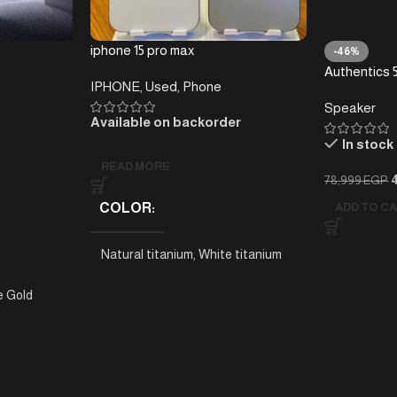
iphone 15 pro max
-46%
Authentics 5
IPHONE
,
Used
,
Phone
Home Speake
Speaker
Bluetooth, 
Available on backorder
Retro Desig
In stock
READ MORE
78,999
EGP
COLOR
ADD TO C
Natural titanium
,
White titanium
e Gold
BRAND
Apple