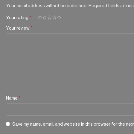
Your email address will not be published.
Required fields are m
Your rating
*
Your review
*
Name
*
Save my name, email, and website in this browser for the nex