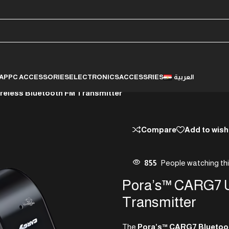
LAP
PC ACCESSORIES
ELECTRONICS
ACCESSRIES
العربية
reless Bluetooth FM Transmitter
Compare
Add to wish
855
People watching th
Pora’s™ CARG7 U
Transmitter
The
Pora’s™ CARG7 Bluetoot