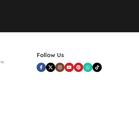
Follow Us
ns