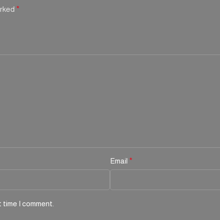
arked
*
Email
*
t time I comment.