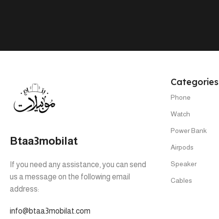
Tab A9 4/64
,
Tab A9 8/128
Categories
Phone
Watch
Power Bank
Btaa3mobilat
Airpods
Speaker
If you need any assistance, you can send
us a message on the following email
Cables
address:
info@btaa3mobilat.com