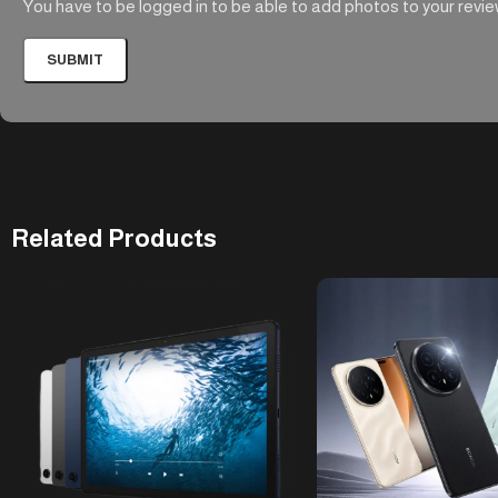
You have to be logged in to be able to add photos to your revie
Related Products