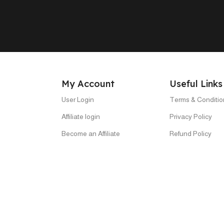
My Account
Useful Links
User Login
Terms & Conditio
Affiliate login
Privacy Policy
Become an Affiliate
Refund Policy