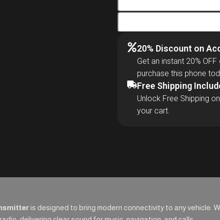
20% Discount on Ac
Get an instant 20% OFF
purchase this phone tod
Free Shipping Inclu
Unlock Free Shipping on
your cart.
nsmitter
is designed to bring modern connectivity to any vehicle. 
dio, delivering clear sound for music, navigation, and calls.