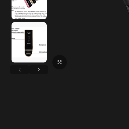
Click to enlarge