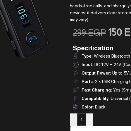
hands-free calls, and charge yo
devices, it delivers clear ster
may vary).
150
E
299
EGP
Specification
Type:
Wireless Bluetooth
Input:
DC 12V – 24V (Car 
Output Power:
Up to 5V 
Ports:
2 × USB Charging 
Fast Charging:
Yes (Sma
Compatibility:
Universal 
Color:
Black
-
+