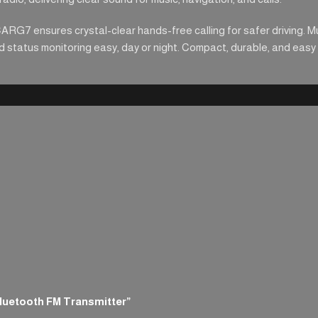
CARG7 ensures crystal-clear hands-free calling for safer driving. M
status monitoring easy, day or night. Compact, durable, and easy to
Bluetooth FM Transmitter”