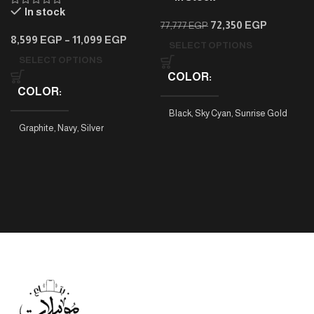
In stock
72,350
EGP
77,777
EGP
8,599
EGP
–
11,099
EGP
SELECT OPTIONS
SELECT OPTIONS
COLOR
COLOR
Black
,
Sky Cyan
,
Sunrise Gold
Graphite
,
Navy
,
Silver
PHONE MODEL
Tab A9 4/64
,
Tab A9 8/128