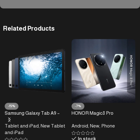
Related Products
-15%
-7%
Samsung Galaxy Tab A9 –
HONOR Magic8 Pro
4/8GB RAM – 64/128GB
Tablet and iPad
,
New Tablet
Android
,
New
,
Phone
and iPad
In stock