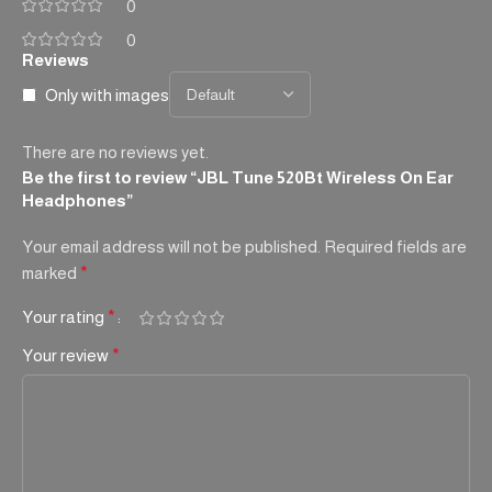
0
0
Reviews
Only with images
There are no reviews yet.
Be the first to review “JBL Tune 520Bt Wireless On Ear
Headphones”
Your email address will not be published.
Required fields are
marked
*
Your rating
*
Your review
*