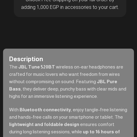
adding 1,000 EGP in accessories to your cart.
Description
The
JBL Tune 520BT
wireless on-ear headphones are
crafted for music lovers who want freedom from wires
without compromising on sound. Featuring
JBL Pure
Bass
, they deliver deep, punchy bass with clear mids and
highs for an immersive listening experience.
With
Bluetooth connectivity
, enjoy tangle-free listening
and hands-free calls on your smartphone or tablet. The
lightweight and foldable design
ensures comfort
during long listening sessions, while
up to 16 hours of