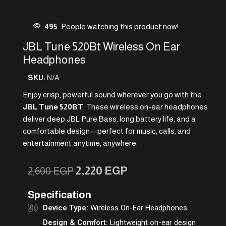
495
People watching this product now!
JBL Tune 520Bt Wireless On Ear
Headphones
SKU:
N/A
Enjoy crisp, powerful sound wherever you go with the
JBL Tune 520BT
. These wireless on-ear headphones
deliver deep JBL Pure Bass, long battery life, and a
comfortable design—perfect for music, calls, and
entertainment anytime, anywhere.
2,220
EGP
2,600
EGP
Specification
Device Type:
Wireless On-Ear Headphones
Design & Comfort:
Lightweight on-ear design