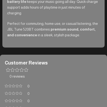
battery life
keeps your music going all day. Quick charge
support adds hours of playtime in just minutes of
charging.
Perfect for commuting, home use, or casual listening, the
JBL Tune 520BT combines
premium sound, comfort,
and convenience
in a sleek, stylish package.
Customer Reviews
0 reviews
0
0
0