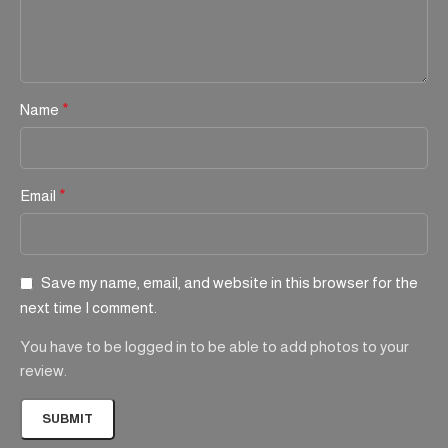
Name
*
Email
*
Save my name, email, and website in this browser for the
next time I comment.
You have to be logged in to be able to add photos to your
review.