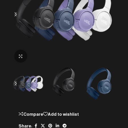
Click to enlarge
Compare
Add to wishlist
Share: