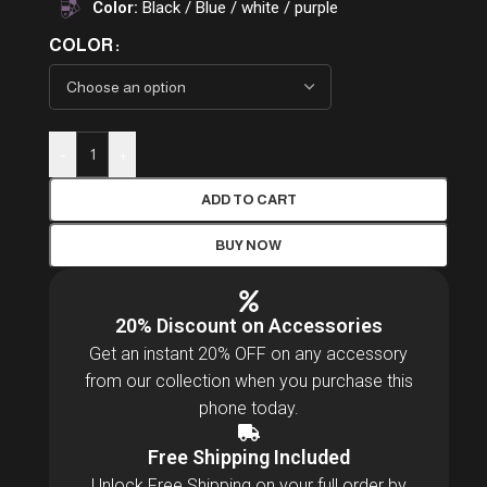
Color:
Black / Blue / white / purple
COLOR
-
+
ADD TO CART
BUY NOW
20% Discount on Accessories
Get an instant 20% OFF on any accessory
from our collection when you purchase this
phone today.
Free Shipping Included
Unlock Free Shipping on your full order by