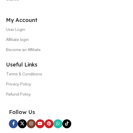
My Account
User Login
Affiliate login
Become an Affiliate
Useful Links
Terms & Conditions
Privacy Policy
Refund Policy
Follow Us