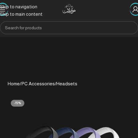
Skip to navigation
Skip to main content
Home
/
PC Accessories
/
Headsets
-15%