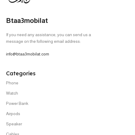
Btaa3mobilat
If you need any assistance, you can send us a
message on the following email address:
info@btaa3mobilat.com
Categories
Phone
Watch
Power Bank
Airpods
Speaker
Cables