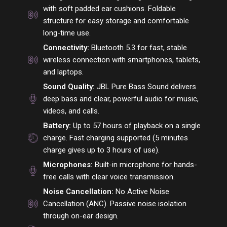
with soft padded ear cushions. Foldable
structure for easy storage and comfortable
long-time use.
Connectivity:
Bluetooth 5.3 for fast, stable
wireless connection with smartphones, tablets,
and laptops.
Sound Quality:
JBL Pure Bass Sound delivers
deep bass and clear, powerful audio for music,
videos, and calls.
Battery:
Up to 57 hours of playback on a single
charge. Fast charging supported (5 minutes
charge gives up to 3 hours of use).
Microphones:
Built-in microphone for hands-
free calls with clear voice transmission.
Noise Cancellation:
No Active Noise
Cancellation (ANC). Passive noise isolation
through on-ear design.