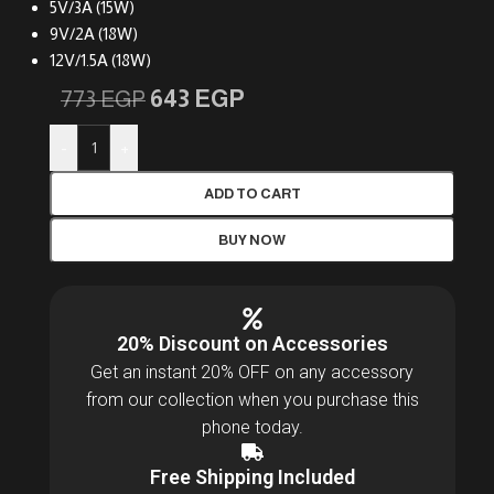
5V/3A (15W)
9V/2A (18W)
12V/1.5A (18W)
643
EGP
773
EGP
-
+
ADD TO CART
BUY NOW
20% Discount on Accessories
Get an instant 20% OFF on any accessory
from our collection when you purchase this
phone today.
Free Shipping Included