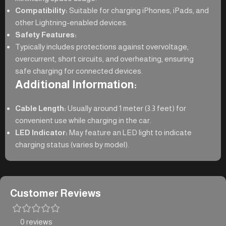
Compatibility:
Suitable for charging iPhones, iPads, and
other Lightning-enabled devices.
Safety Features:
Typically includes protections against overvoltage,
overcurrent, short circuits, and overheating, ensuring
safe charging for connected devices.
Additional Information:
Cable Length:
Usually around 1 meter (3.3 feet) for
convenient use while charging in the car.
LED Indicator:
May feature an LED light to indicate
charging status (varies by model).
Customer Reviews
0 reviews