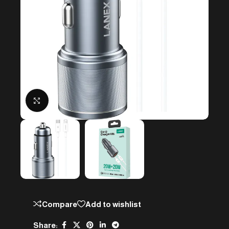
Click to enlarge
Compare
Add to wishlist
Share: