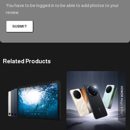
You have to be logged in to be able to add photos to your
review.
Related Products