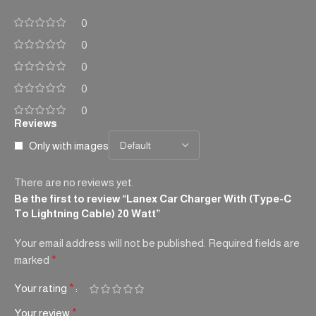
0
0
0
0
0
Reviews
Only with images
There are no reviews yet.
Be the first to review “Lanex Car Charger With (Type-C
To Lightning Cable) 20 Watt”
Your email address will not be published.
Required fields are
marked
*
Your rating
*
Your review
*