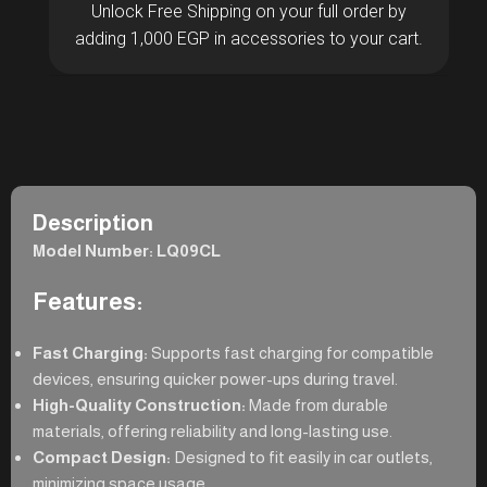
Unlock Free Shipping on your full order by
adding 1,000 EGP in accessories to your cart.
Description
Model Number: LQ09CL
Features:
Fast Charging:
Supports fast charging for compatible
devices, ensuring quicker power-ups during travel.
High-Quality Construction:
Made from durable
materials, offering reliability and long-lasting use.
Compact Design:
Designed to fit easily in car outlets,
minimizing space usage.