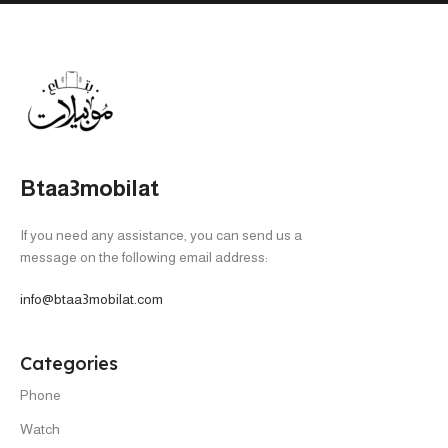
Btaa3mobilat
If you need any assistance, you can send us a
message on the following email address:
info@btaa3mobilat.com
Categories
Phone
Watch