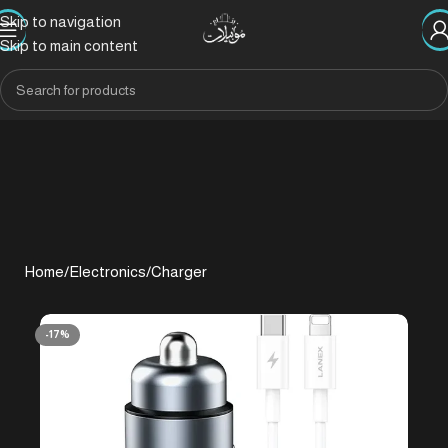
Skip to navigation
Skip to main content
Home
/
Electronics
/
Charger
-17%