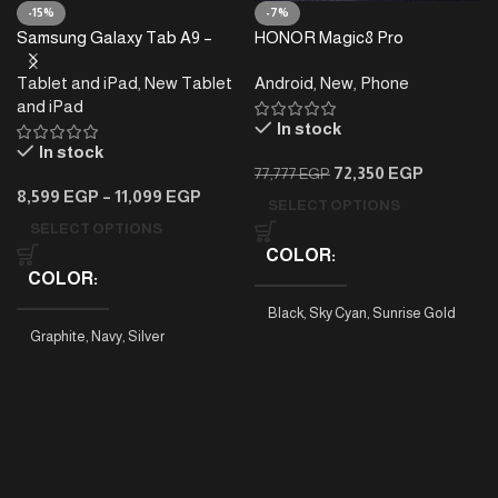
-15%
-7%
Samsung Galaxy Tab A9 –
HONOR Magic8 Pro
4/8GB RAM – 64/128GB
Tablet and iPad
,
New Tablet
Android
,
New
,
Phone
and iPad
In stock
In stock
72,350
EGP
77,777
EGP
8,599
EGP
–
11,099
EGP
SELECT OPTIONS
SELECT OPTIONS
COLOR
COLOR
Black
,
Sky Cyan
,
Sunrise Gold
Graphite
,
Navy
,
Silver
PHONE MODEL
Tab A9 4/64
,
Tab A9 8/128