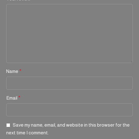
Name
*
Email
*
Save my name, email, and website in this browser for the
next time I comment.