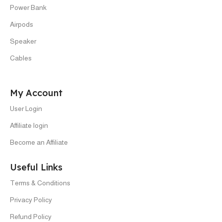
Power Bank
Airpods
Speaker
Cables
My Account
User Login
Affiliate login
Become an Affiliate
Useful Links
Terms & Conditions
Privacy Policy
Refund Policy