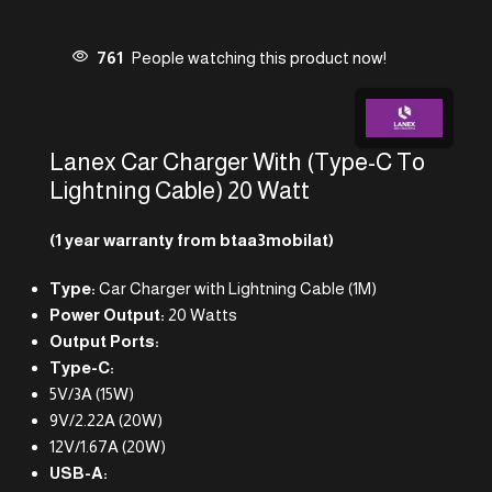
761
People watching this product now!
Lanex Car Charger With (Type-C To
Lightning Cable) 20 Watt
(1 year warranty from btaa3mobilat)
Type:
Car Charger with Lightning Cable (1M)
Power Output:
20 Watts
Output Ports:
Type-C:
5V/3A (15W)
9V/2.22A (20W)
12V/1.67A (20W)
USB-A: